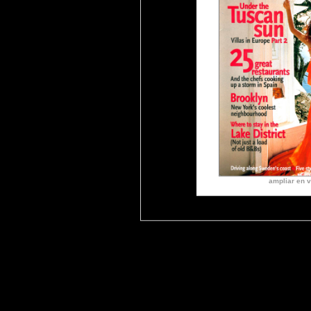
ampliar en v