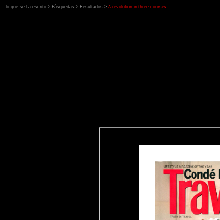
lo que se ha escrito
>
Búsquedas
>
Resultados
>
A revolution in three courses