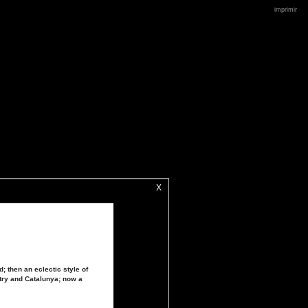
imprimir
X
; then an eclectic style of
try and Catalunya; now a