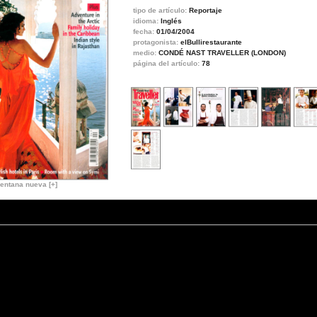
tipo de artículo:
Reportaje
idioma:
Inglés
fecha:
01/04/2004
protagonista:
elBullirestaurante
medio:
CONDÉ NAST TRAVELLER (LONDON)
página del artículo:
78
entana nueva [+]