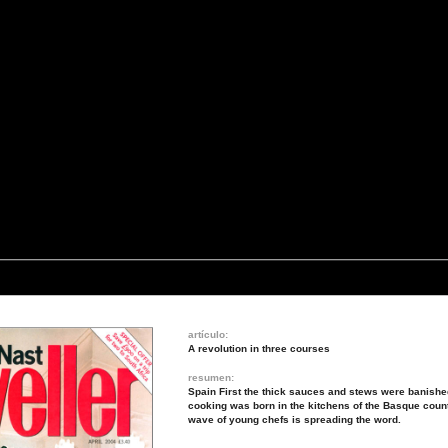
artículo:
A revolution in three courses
resumen:
Spain First the thick sauces and stews were banished
cooking was born in the kitchens of the Basque coun
wave of young chefs is spreading the word.