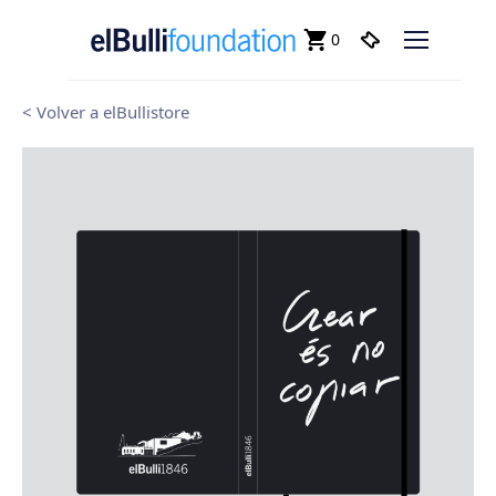
0
< Volver a elBullistore