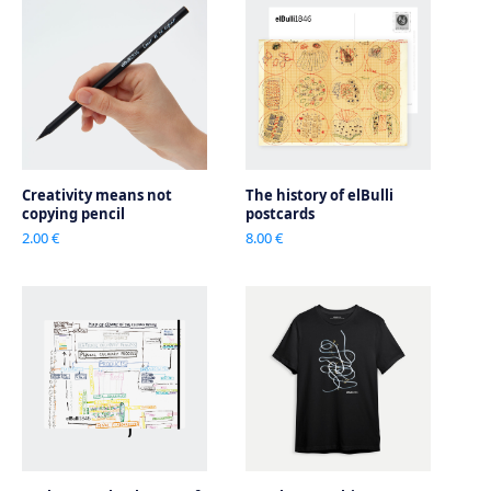
Creativity means not
The history of elBulli
copying pencil
postcards
2.00 €
8.00 €