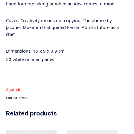
hand for note taking or when an idea comes to mind.
Cover: Creativity means not copying. The phrase by
Jacques Maximin that guided Ferran Adrià’s future as a
chef
Dimensions: 15 x 9 x 0.9 cm
50 white unlined pages
Agotado
Out of stock
Related products