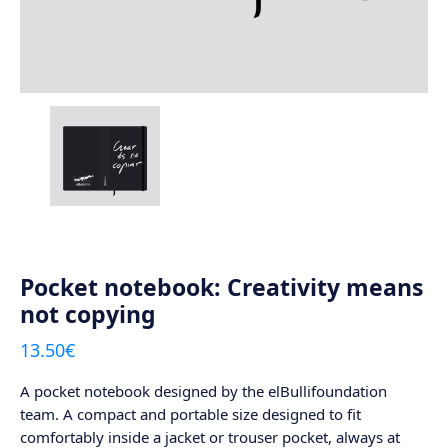
Pocket notebook: Creativity means
not copying
13.50
€
A pocket notebook designed by the elBullifoundation
team. A compact and portable size designed to fit
comfortably inside a jacket or trouser pocket, always at