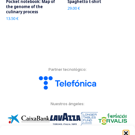
Pocket notebook: Map of
Spaghetto t-shirt
the genome of the
29.00 €
culinary process
13.50 €
Partner tecnológico:
Nuestros ángeles: