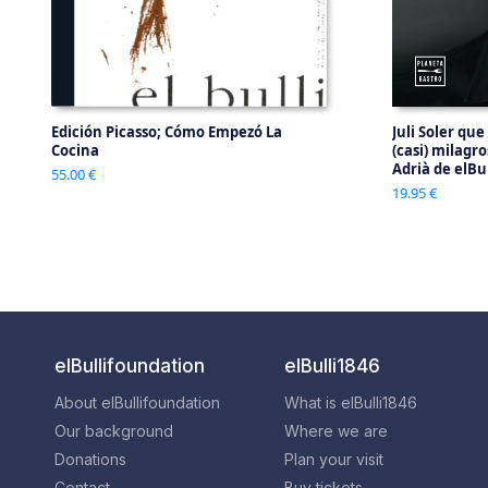
Edición Picasso; Cómo Empezó La
Juli Soler que
Cocina
(casi) milagr
Adrià de elBul
55.00 €
19.95 €
elBullifoundation
elBulli1846
About elBullifoundation
What is elBulli1846
Our background
Where we are
Donations
Plan your visit
Contact
Buy tickets