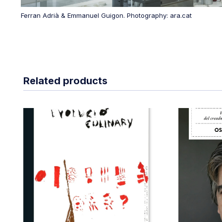
Ferran Adrià & Emmanuel Guigon. Photography: ara.cat
Related products