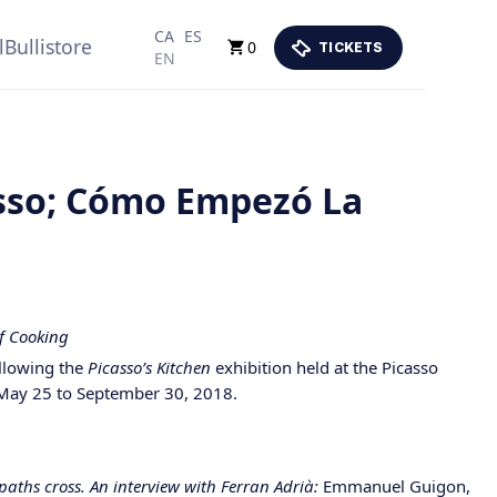
CA
ES
lBullistore
0
TICKETS
EN
asso; Cómo Empezó La
of Cooking
ollowing the
Picasso’s Kitchen
exhibition held at the Picasso
May 25 to September 30, 2018.
paths cross. An interview with Ferran Adrià:
Emmanuel Guigon,