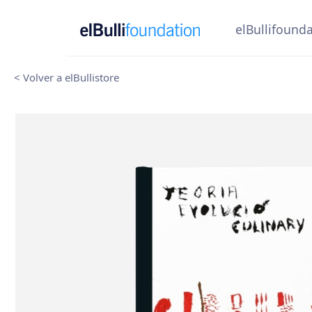
elBullifound
< Volver a elBullistore