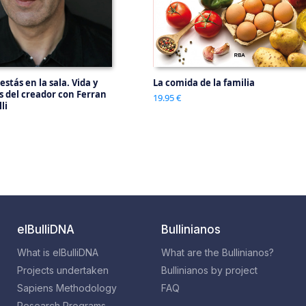
 estás en la sala. Vida y
La comida de la familia
os del creador con Ferran
19.95 €
li
elBulliDNA
Bullinianos
What is elBulliDNA
What are the Bullinianos?
Projects undertaken
Bullinianos by project
Sapiens Methodology
FAQ
Research Programs