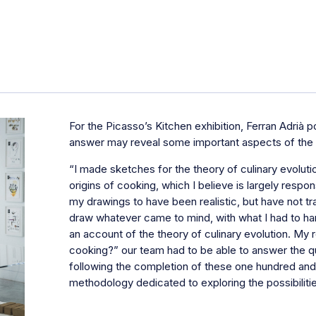
For the
Picasso’s Kitchen
exhibition, Ferran Adrià 
answer may reveal some important aspects of the c
“I made sketches for the theory of culinary evoluti
origins of cooking, which I believe is largely respo
my drawings to have been realistic, but have not trai
draw whatever came to mind, with what I had to hand
an account of the theory of culinary evolution. My 
cooking?” our team had to be able to answer the q
following the completion of these one hundred and t
methodology dedicated to exploring the possibiliti