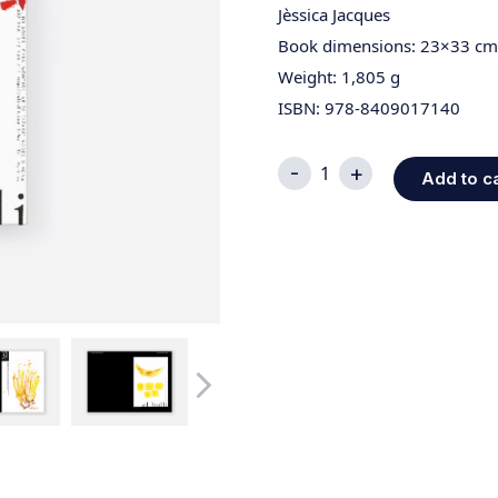
Jèssica Jacques
Book dimensions: 23×33 cm
Weight: 1,805 g
ISBN: 978-8409017140
Edición
-
+
Add to c
Picasso;
Cómo
Empezó
La
Cocina
quantity