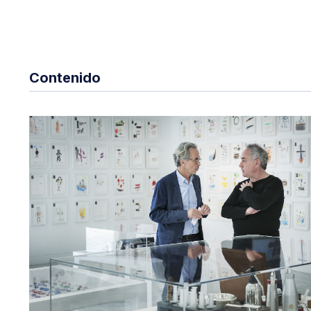
Contenido