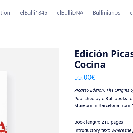
ation
elBulli1846
elBulliDNA
Bullinianos
e
Edición Pic
Cocina
55.00
€
Picasso Edition. The Origins 
Published by elBullibooks f
Museum in Barcelona from 
Book length: 210 pages
Introductory text:
Where the 