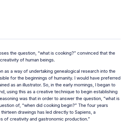
poses the question, “what is cooking?” convinced that the
reativity of human beings.
on as a way of undertaking genealogical research into the
nsible for the beginnings of humanity. I would have preferred
ned as an illustrator. So, in the early mornings, I began to
, using this as a creative technique to begin establishing
reasoning was that in order to answer the question, “what is
uestion of, “when did cooking begin?” The four years
hirteen drawings has led directly to Sapiens, a
es of creativity and gastronomic production.”