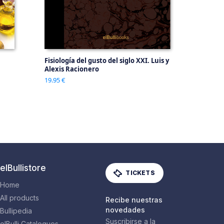
Fisiología del gusto del siglo XXI. Luis y
Alexis Racionero
19.95 €
elBullistore
TICKETS
Home
All products
Recibe nuestras
novedades
Bullipedia
Suscribirse a la
elBulli Catalogues