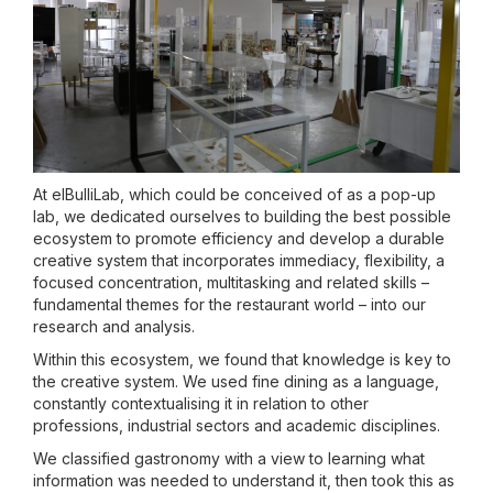
At elBulliLab, which could be conceived of as a pop-up
lab, we dedicated ourselves to building the best possible
ecosystem to promote efficiency and develop a durable
creative system that incorporates immediacy, flexibility, a
focused concentration, multitasking and related skills –
fundamental themes for the restaurant world – into our
research and analysis.
Within this ecosystem, we found that knowledge is key to
the creative system. We used fine dining as a language,
constantly contextualising it in relation to other
professions, industrial sectors and academic disciplines.
We classified gastronomy with a view to learning what
information was needed to understand it, then took this as