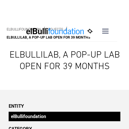
ELBULLIFOUNDATION
PROJECTS
ELBULLILAB, A POP-UP LAB OPEN FOR 39 MONTHS
ELBULLILAB, A POP-UP LAB
OPEN FOR 39 MONTHS
ENTITY
elBullifoundation
CATEGORY