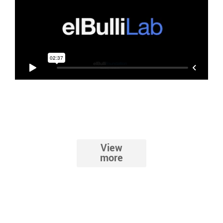
View
The route