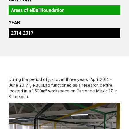
Areas of elBullifoundation
YEAR
2014-2017
During the period of just over three years (April 2014 –
June 2017), elBulliLab functioned as a research centre,
located in a 1,500m² workspace on Carrer de Méxic 17, in
Barcelona.