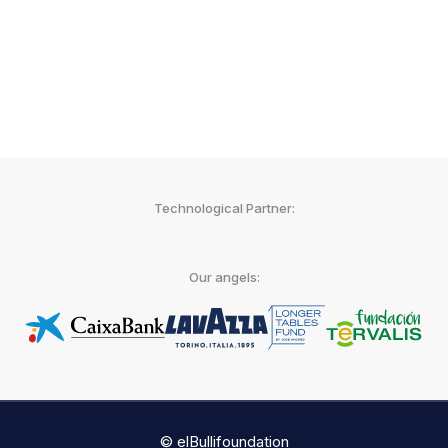
Agencia EFE
Technological Partner:
Our angels:
© elBullifoundation