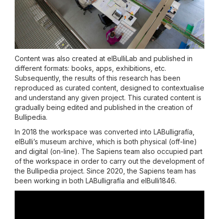
Content was also created at elBulliLab and published in
different formats: books, apps, exhibitions, etc.
Subsequently, the results of this research has been
reproduced as curated content, designed to contextualise
and understand any given project. This curated content is
gradually being edited and published in the creation of
Bullipedia.
In 2018 the workspace was converted into LABulligrafía,
elBulli’s museum archive, which is both physical (off-line)
and digital (on-line). The Sapiens team also occupied part
of the workspace in order to carry out the development of
the Bullipedia project. Since 2020, the Sapiens team has
been working in both LABulligrafía and elBulli1846.