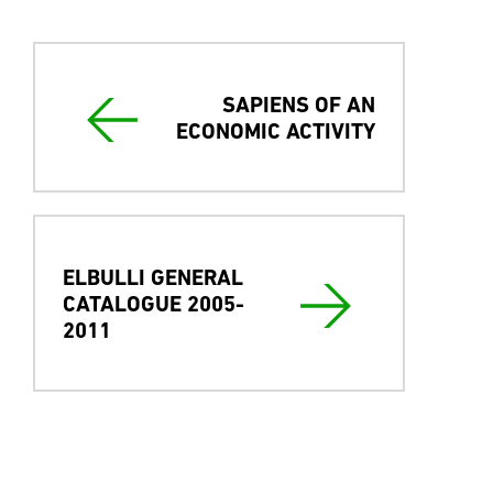
English & Spanish versión
SAPIENS OF AN
ECONOMIC ACTIVITY
ELBULLI GENERAL
CATALOGUE 2005-
2011
Press coverage
Gastronomía & Cía