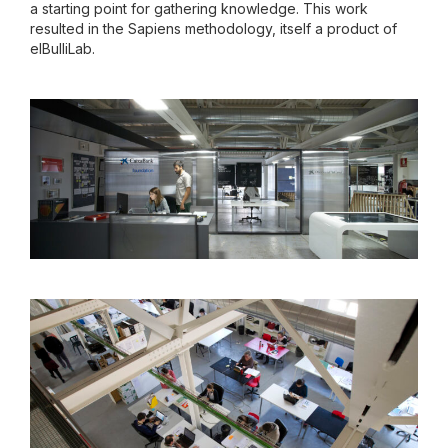
a starting point for gathering knowledge. This work
resulted in the Sapiens methodology, itself a product of
elBulliLab.